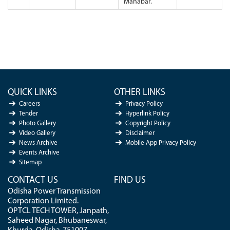
Manabar.
QUICK LINKS
OTHER LINKS
Careers
Privacy Policy
Tender
Hyperlink Policy
Photo Gallery
Copyright Policy
Video Gallery
Disclaimer
News Archive
Mobile App Privacy Policy
Events Archive
Sitemap
CONTACT US
FIND US
Odisha Power Transmission
Corporation Limited.
OPTCL TECH TOWER, Janpath,
Saheed Nagar, Bhubaneswar,