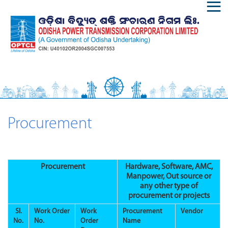
Procurement
Procurement
Hardware, Software, AMC,
Manpower, Out source or
any other type of
procurement or projects
Sl.
Work Order
Work
Procurement
Vendor
No.
No.
Order
Name