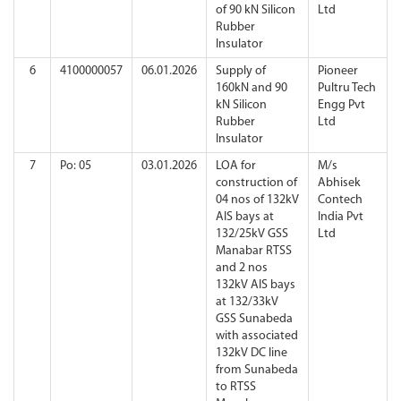
of 90 kN Silicon
Ltd
Rubber
Insulator
6
4100000057
06.01.2026
Supply of
Pioneer
160kN and 90
Pultru Tech
kN Silicon
Engg Pvt
Rubber
Ltd
Insulator
7
Po: 05
03.01.2026
LOA for
M/s
construction of
Abhisek
04 nos of 132kV
Contech
AIS bays at
India Pvt
132/25kV GSS
Ltd
Manabar RTSS
and 2 nos
132kV AIS bays
at 132/33kV
GSS Sunabeda
with associated
132kV DC line
from Sunabeda
to RTSS