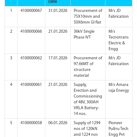
Date
1
4100000067
31.01.2026
Procurement of
M/s JD
75X10mm and
Fabrication
50X6mm GI flat
2
4100000066
21.01.2026
36kV Single
M/s
Phase IVT
Tecnotrans
Electric &
Engg
3
4100000062
17.01.2026
Procurement of
M/s JD
97.66MT of
Fabrication
structure
material
4
4100000061
21.01.2026
Supply,
M/s Amara
Erection and
raja Energy
Commissioning
of 48V, 300AH
VRLA Battery-
14 nos.
5
4100000058
06.01.2026
Supply of 1294
Pioneer
nos of 120kN
Pultru Tech
and 1224 nos
Engg Pvt