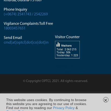
Khurda, Odisha-751007
Phone Inquiry
(+0674) 2541743 / 2542269
Vigilance Complaints Toll Free
18003457651
Visitor Counter
Send Email
cmd[at]optcl[dot]co[dot]in
Visitors
Total: 2 063 215
Today: 506
Yesterday: 1 223
dissertation-
writingservice.com
© Copyright OPTCL 2021. All rights reserved.
Page Last Modified on : 10/Feb/2026 03:40
×
This website uses cookies. By continuing to browse
this website you are agreeing to our use of cookies.
FOLLOW US ON
Find out more by reading our
Privacy Policy
&