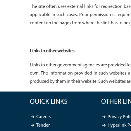
The site often uses external links for redirection 
applicable in such cases. Prior permission is requir
content on the pages from where the link has to be
Links to other websites:
Links to other government agencies are provided for
own. The information provided in such websites a
produced by them in their website. Such websites a
QUICK LINKS
OTHER LI
Careers
Privacy Poli
Tender
Hyperlink P