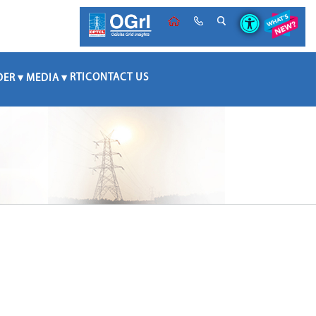
RTI
CONTACT US
DER
MEDIA