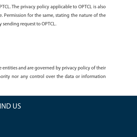
PTCL. The privacy policy applicable to OPTCL is also
e. Permission for the same, stating the nature of the
by sending request to OPTCL.
entities and are governed by privacy policy of their
rity nor any control over the data or information
IND US