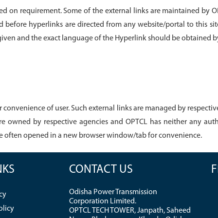
based on requirement. Some of the external links are maintained by O
ed before hyperlinks are directed from any website/portal to this sit
 given and the exact language of the Hyperlink should be obtained 
 convenience of user. Such external links are managed by respective 
re owned by respective agencies and OPTCL has neither any autho
re often opened in a new browser window/tab for convenience.
NKS
CONTACT US
F
Odisha Power Transmission
cy
Corporation Limited.
olicy
OPTCL TECH TOWER, Janpath, Saheed