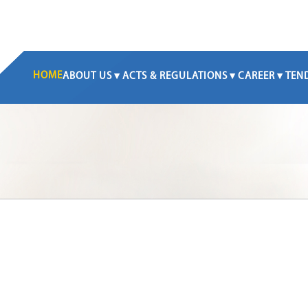
HOME
ABOUT US
ACTS & REGULATIONS
CAREER
TEN