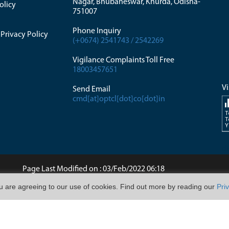
Nagar, Bhubaneswar, Khurda, Odisha-
olicy
751007
Phone Inquiry
Privacy Policy
(+0674) 2541743 / 2542269
Vigilance Complaints Toll Free
18003457651
Vi
Send Email
cmd[at]optcl[dot]co[dot]in
T
T
Y
di
Page Last Modified on : 03/Feb/2022 06:18
ou are agreeing to our use of cookies. Find out more by reading our
Pri