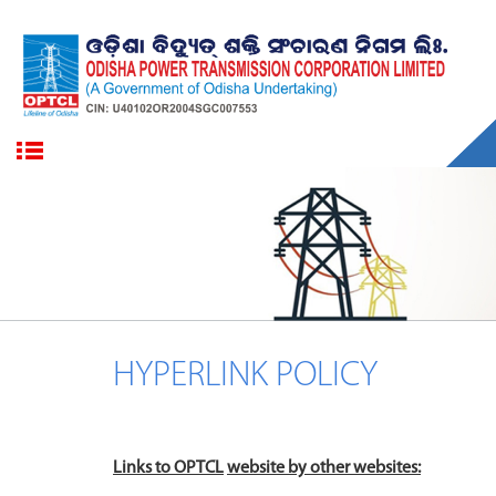
HYPERLINK POLICY
Links to
OPTCL
website
by other websites: