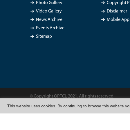
Photo Gallery
Copyright P
Video Gallery
Disclaimer
News Archive
Mobile App 
Events Archive
Sitemap
© Copyright OPTCL 2021. All rights reserved.
This website uses cookies. By continuing to browse this website y