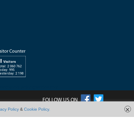
sitor Counter
Visitors
otal: 2 060 762
oday: 995
esterday: 2 198
ssertation-writingservice.com
FOLLOW US ON
×
vacy Policy
&
Cookie Policy.