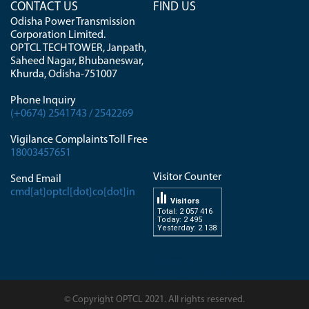
CONTACT US
FIND US
Odisha Power Transmission
Corporation Limited.
OPTCL TECH TOWER, Janpath,
Saheed Nagar, Bhubaneswar,
Khurda, Odisha-751007
Phone Inquiry
(+0674) 2541743 / 2542269
Vigilance Complaints Toll Free
18003457651
Visitor Counter
Send Email
cmd[at]optcl[dot]co[dot]in
Visitors
Total: 2 057 416
Today: 2 495
Yesterday: 2 138
dissertation-
writingservice.com
© Copyright OPTCL 2021. All rights reserved.