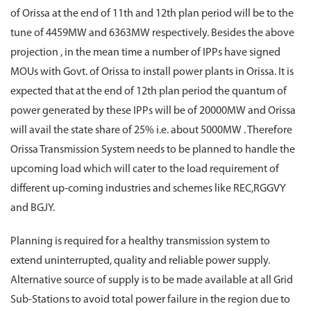
of Orissa at the end of 11th and 12th plan period will be to the
tune of 4459MW and 6363MW respectively. Besides the above
projection , in the mean time a number of IPPs have signed
MOUs with Govt. of Orissa to install power plants in Orissa. It is
expected that at the end of 12th plan period the quantum of
power generated by these IPPs will be of 20000MW and Orissa
will avail the state share of 25% i.e. about 5000MW . Therefore
Orissa Transmission System needs to be planned to handle the
upcoming load which will cater to the load requirement of
different up-coming industries and schemes like REC,RGGVY
and BGJY.
Planning is required for a healthy transmission system to
extend uninterrupted, quality and reliable power supply.
Alternative source of supply is to be made available at all Grid
Sub-Stations to avoid total power failure in the region due to