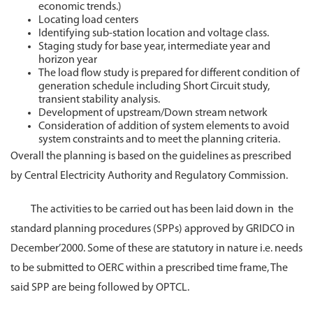
economic trends.)
Locating load centers
Identifying sub-station location and voltage class.
Staging study for base year, intermediate year and
horizon year
The load flow study is prepared for different condition of
generation schedule including Short Circuit study,
transient stability analysis.
Development of upstream/Down stream network
Consideration of addition of system elements to avoid
system constraints and to meet the planning criteria.
Overall the planning is based on the guidelines as prescribed
by Central Electricity Authority and Regulatory Commission.
The activities to be carried out has been laid down in the
standard planning procedures (SPPs) approved by GRIDCO in
December’2000. Some of these are statutory in nature i.e. needs
to be submitted to OERC within a prescribed time frame, The
said SPP are being followed by OPTCL.