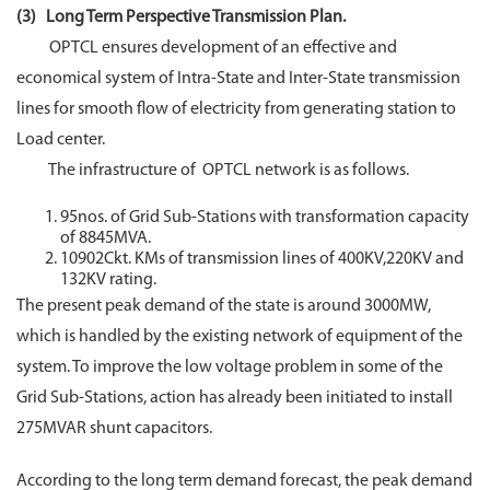
(3) Long Term Perspective Transmission Plan.
OPTCL ensures development of an effective and
economical system of Intra-State and Inter-State transmission
lines for smooth flow of electricity from generating station to
Load center.
The infrastructure of OPTCL network is as follows.
95nos. of Grid Sub-Stations with transformation capacity
of 8845MVA.
10902Ckt. KMs of transmission lines of 400KV,220KV and
132KV rating.
The present peak demand of the state is around 3000MW,
which is handled by the existing network of equipment of the
system. To improve the low voltage problem in some of the
Grid Sub-Stations, action has already been initiated to install
275MVAR shunt capacitors.
According to the long term demand forecast, the peak demand