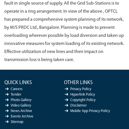
fault in single source of supply. All the Grid Sub-Stations is to
operate in a ring arrangement. In view of the above , OPTCL
has prepared a comprehensive system planning of its network,
by M/S PRDC Ltd., Bangalore. Planning is made to prevent
overloading wherever possible by load diversion and taken up
innovative measures for system loading of its existing network.
Effective utilization of new lines and their impact on
transmission loss is being taken care.
QUICK LINKS
OTHER LINKS
Careers
Privacy Policy
Tender
Hyperlink Policy
Photo Gallery
Copyright Policy
Video Gallery
Disclaimer
News Archive
Mobile App Privacy Policy
Events Archive
Sitemap