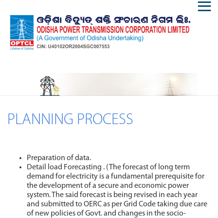
PLANNING PROCESS
Preparation of data.
Detail load Forecasting . (The forecast of long term
demand for electricity is a fundamental prerequisite for
the development of a secure and economic power
system. The said forecast is being revised in each year
and submitted to OERC as per Grid Code taking due care
of new policies of Govt. and changes in the socio-