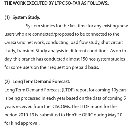
THE WORK EXECUTED BY LTPC SO-FAR AS FOLLOWS;.
(1) System Study.
System studies for the first time for any existing/new
users who are connected/proposed to be connected to the
Orissa Grid net work, conducting load flow study, shut circuit
study, Transient Study analysis in different conditions. As on to-
day, this branch has conducted almost 150 nos system studies
for some users on their request on prepaid basis.
(2) Long Term Demand Forecast.
Long Term Demand Forecast (LTDF) report for coming 10years
is being processed in each year based on the data of coming 5
years received from the DISCOMs. The LTDF report for the
period 2010-19 is submitted to Hon’ble OERC during May’10
for kind approval.