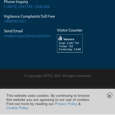
Phone Inquiry
(+0674) 2541743 / 2542269
Vigilance Complaints Toll Free
18003457651
Visitor Counter
Send Email
cmd[at]optcl[dot]co[dot]in
Visitors
Total: 2 057 731
Today: 162
Yesterday: 2 648
dissertation-
writingservice.com
© Copyright OPTCL 2021. All rights reserved.
Page Last Modified on :
×
This website uses cookies. By continuing to browse
this website you are agreeing to our use of cookies.
FOLLOW US ON
Find out more by reading our
Privacy Policy
&
Cookie Policy.