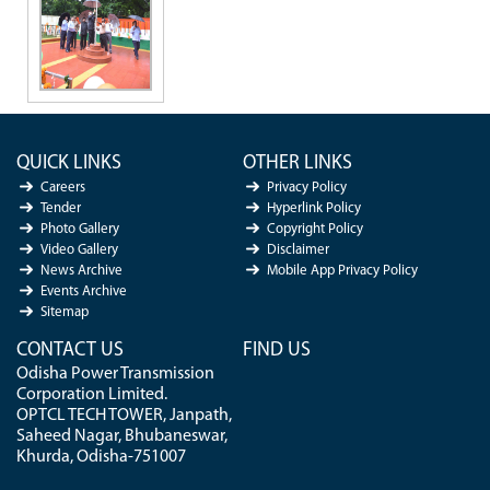
QUICK LINKS
OTHER LINKS
Careers
Privacy Policy
Tender
Hyperlink Policy
Photo Gallery
Copyright Policy
Video Gallery
Disclaimer
News Archive
Mobile App Privacy Policy
Events Archive
Sitemap
CONTACT US
FIND US
Odisha Power Transmission
Corporation Limited.
OPTCL TECH TOWER, Janpath,
Saheed Nagar, Bhubaneswar,
Khurda, Odisha-751007