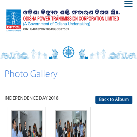
Photo Gallery
INDEPENDENCE DAY 2018
Back to Album