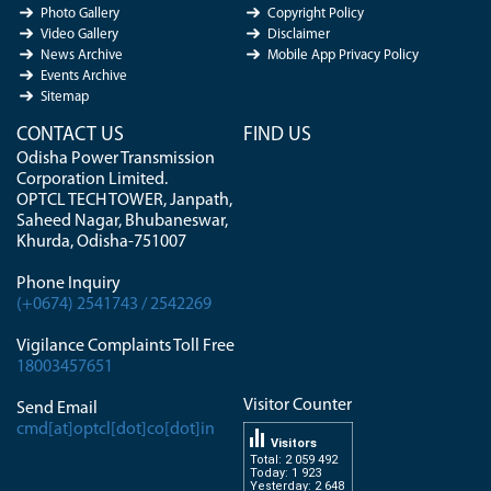
Photo Gallery
Copyright Policy
Video Gallery
Disclaimer
News Archive
Mobile App Privacy Policy
Events Archive
Sitemap
CONTACT US
FIND US
Odisha Power Transmission
Corporation Limited.
OPTCL TECH TOWER, Janpath,
Saheed Nagar, Bhubaneswar,
Khurda, Odisha-751007
Phone Inquiry
(+0674) 2541743 / 2542269
Vigilance Complaints Toll Free
18003457651
Visitor Counter
Send Email
cmd[at]optcl[dot]co[dot]in
Visitors
Total: 2 059 492
Today: 1 923
Yesterday: 2 648