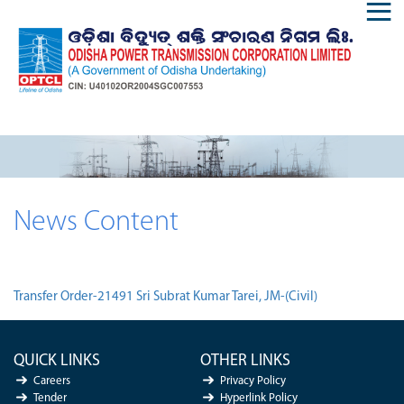
News Content
Transfer Order-21491 Sri Subrat Kumar Tarei, JM-(Civil)
QUICK LINKS
OTHER LINKS
Careers
Privacy Policy
Tender
Hyperlink Policy