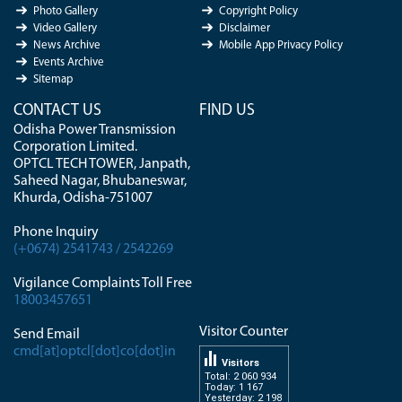
Photo Gallery
Copyright Policy
Video Gallery
Disclaimer
News Archive
Mobile App Privacy Policy
Events Archive
Sitemap
CONTACT US
FIND US
Odisha Power Transmission
Corporation Limited.
OPTCL TECH TOWER, Janpath,
Saheed Nagar, Bhubaneswar,
Khurda, Odisha-751007
Phone Inquiry
(+0674) 2541743 / 2542269
Vigilance Complaints Toll Free
18003457651
Visitor Counter
Send Email
cmd[at]optcl[dot]co[dot]in
Visitors
Total: 2 060 934
Today: 1 167
Yesterday: 2 198