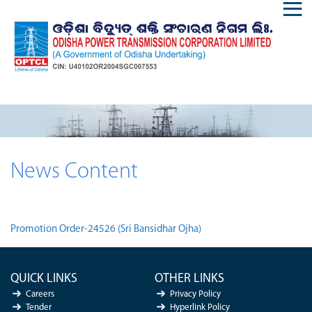
News Content
Promotion Order-24526 (Sri Bansidhar Ojha)
QUICK LINKS
OTHER LINKS
Careers
Privacy Policy
Tender
Hyperlink Policy