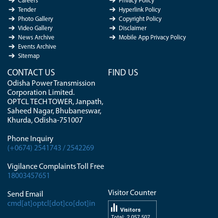
Careers
Privacy Policy
Tender
Hyperlink Policy
Photo Gallery
Copyright Policy
Video Gallery
Disclaimer
News Archive
Mobile App Privacy Policy
Events Archive
Sitemap
CONTACT US
FIND US
Odisha Power Transmission
Corporation Limited.
OPTCL TECH TOWER, Janpath,
Saheed Nagar, Bhubaneswar,
Khurda, Odisha-751007
Phone Inquiry
(+0674) 2541743 / 2542269
Vigilance Complaints Toll Free
18003457651
Visitor Counter
Send Email
cmd[at]optcl[dot]co[dot]in
Visitors
Total: 2 057 507