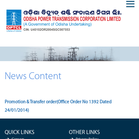
News Content
Promotion & Transfer order(Office Order No 1392 Dated
24/01/2014)
QUICK LINKS
OTHER LINKS