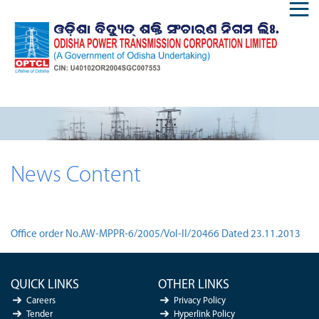
News Content
Office order No.AW-MPPR-6/2005/Vol-II/20466 Dated 23.11.2013
QUICK LINKS
OTHER LINKS
Careers
Privacy Policy
Tender
Hyperlink Policy