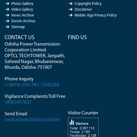
Photo Gallery
Copyright Policy
Video Gallery
Disclaimer
News Archive
Mobile App Privacy Policy
Events Archive
Sitemap
CONTACT US
FIND US
Odisha Power Transmission
Corporation Limited.
OPTCL TECH TOWER, Janpath,
Saheed Nagar, Bhubaneswar,
Khurda, Odisha-751007
Phone Inquiry
(+0674) 2541743 / 2542269
Vigilance Complaints Toll Free
18003457651
Visitor Counter
Send Email
cmd[at]optcl[dot]co[dot]in
Visitors
Total: 2 057 110
Today: 2 189
Yesterday: 2 138