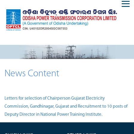
News Content
Letters for selection of Chairperson Gujarat Electricity
Commission, Gandhinagar, Gujarat and Recruitment to 10 posts of
Deputy Director in National Power Training Institute.