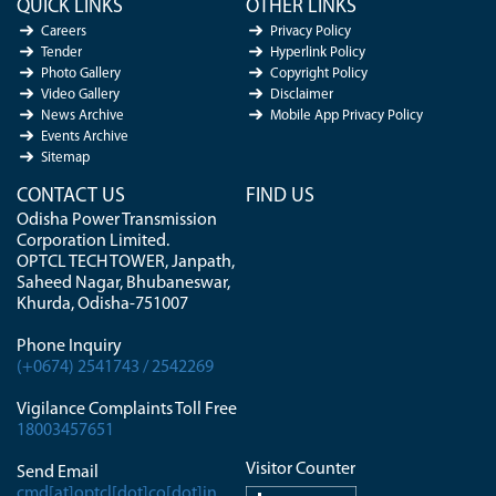
QUICK LINKS
OTHER LINKS
Careers
Privacy Policy
Tender
Hyperlink Policy
Photo Gallery
Copyright Policy
Video Gallery
Disclaimer
News Archive
Mobile App Privacy Policy
Events Archive
Sitemap
CONTACT US
FIND US
Odisha Power Transmission
Corporation Limited.
OPTCL TECH TOWER, Janpath,
Saheed Nagar, Bhubaneswar,
Khurda, Odisha-751007
Phone Inquiry
(+0674) 2541743 / 2542269
Vigilance Complaints Toll Free
18003457651
Visitor Counter
Send Email
cmd[at]optcl[dot]co[dot]in