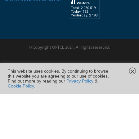
Visitors
Total: 2 060 519
Today: 752
Yesterday: 2 198
dissertation-
writingservice.com
© Copyright OPTCL 2021. All rights reserved.
Page Last Modified on :
×
This website uses cookies. By continuing to browse
this website you are agreeing to our use of cookies.
FOLLOW US ON
Find out more by reading our
Privacy Policy
&
Cookie Policy.