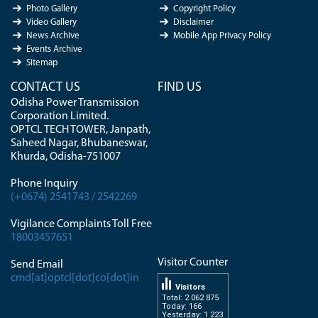
Photo Gallery
Copyright Policy
Video Gallery
Disclaimer
News Archive
Mobile App Privacy Policy
Events Archive
Sitemap
CONTACT US
FIND US
Odisha Power Transmission
Corporation Limited.
OPTCL TECH TOWER, Janpath,
Saheed Nagar, Bhubaneswar,
Khurda, Odisha-751007
Phone Inquiry
(+0674) 2541743 / 2542269
Vigilance Complaints Toll Free
18003457651
Visitor Counter
Send Email
cmd[at]optcl[dot]co[dot]in
Visitors
Total: 2 062 875
Today: 166
Yesterday: 1 223