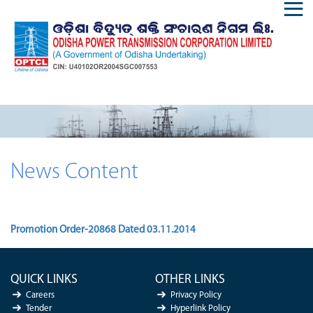
News Content
Promotion Order-20868 Dated 03.11.2014
QUICK LINKS
OTHER LINKS
Careers
Privacy Policy
Tender
Hyperlink Policy