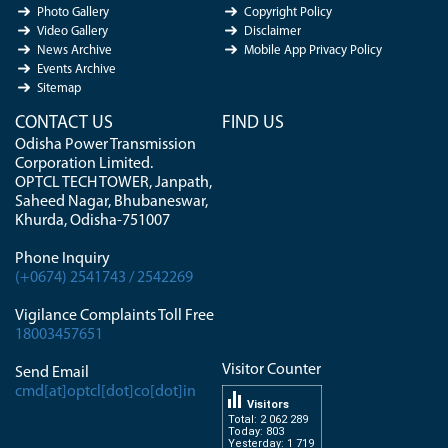
Photo Gallery
Copyright Policy
Video Gallery
Disclaimer
News Archive
Mobile App Privacy Policy
Events Archive
Sitemap
CONTACT US
FIND US
Odisha Power Transmission
Corporation Limited.
OPTCL TECH TOWER, Janpath,
Saheed Nagar, Bhubaneswar,
Khurda, Odisha-751007
Phone Inquiry
(+0674) 2541743 / 2542269
Vigilance Complaints Toll Free
18003457651
Visitor Counter
Send Email
cmd[at]optcl[dot]co[dot]in
Visitors
Total: 2 062 289
Today: 803
Yesterday: 1 719