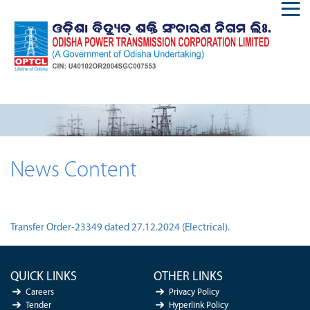
News Content
Transfer Order-23349 dated 27.12.2024 (Electrical).
QUICK LINKS
OTHER LINKS
Careers
Privacy Policy
Tender
Hyperlink Policy