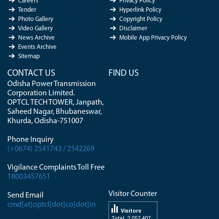
Careers
Privacy Policy
Tender
Hyperlink Policy
Photo Gallery
Copyright Policy
Video Gallery
Disclaimer
News Archive
Mobile App Privacy Policy
Events Archive
Sitemap
CONTACT US
FIND US
Odisha Power Transmission
Corporation Limited.
OPTCL TECH TOWER, Janpath,
Saheed Nagar, Bhubaneswar,
Khurda, Odisha-751007
Phone Inquiry
(+0674) 2541743 / 2542269
Vigilance Complaints Toll Free
18003457651
Visitor Counter
Send Email
cmd[at]optcl[dot]co[dot]in
Visitors
Total: 2 057 407