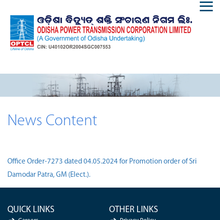
News Content
Office Order-7273 dated 04.05.2024 for Promotion order of Sri
Damodar Patra, GM (Elect.).
QUICK LINKS
OTHER LINKS