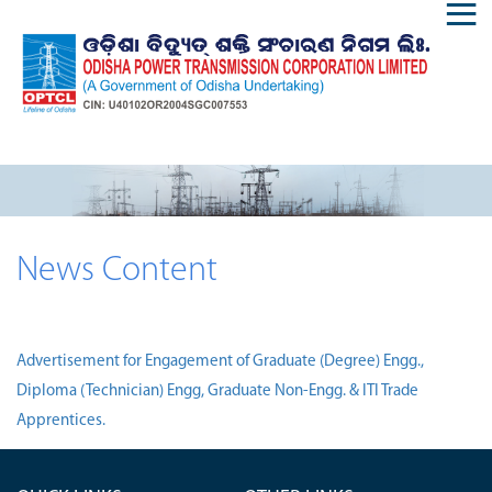
News Content
Advertisement for Engagement of Graduate (Degree) Engg.,
Diploma (Technician) Engg, Graduate Non-Engg. & ITI Trade
Apprentices.