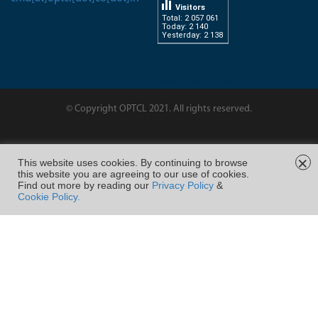
Visitors
Total: 2 057 061
Today: 2 140
Yesterday: 2 138
dissertation-
writingservice.com
© Copyright OPTCL 2021. All rights reserved.
Page Last Modified on :
×
This website uses cookies. By continuing to browse
this website you are agreeing to our use of cookies.
FOLLOW US ON
Find out more by reading our
Privacy Policy
&
Cookie Policy.