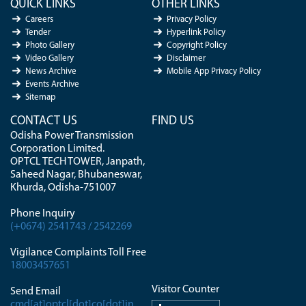
QUICK LINKS
OTHER LINKS
Careers
Privacy Policy
Tender
Hyperlink Policy
Photo Gallery
Copyright Policy
Video Gallery
Disclaimer
News Archive
Mobile App Privacy Policy
Events Archive
Sitemap
CONTACT US
FIND US
Odisha Power Transmission
Corporation Limited.
OPTCL TECH TOWER, Janpath,
Saheed Nagar, Bhubaneswar,
Khurda, Odisha-751007
Phone Inquiry
(+0674) 2541743 / 2542269
Vigilance Complaints Toll Free
18003457651
Visitor Counter
Send Email
cmd[at]optcl[dot]co[dot]in