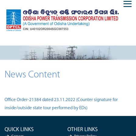
News Content
Office Order-21384 dated 23.11.2022 (Counter signature for
inside/outside state tour performed by EDs)
QUICK LINKS
OTHER LINKS