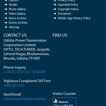
Careers
Privacy Policy
Tender
Hyperlink Policy
Photo Gallery
Copyright Policy
Video Gallery
Disclaimer
News Archive
Mobile App Privacy Policy
Events Archive
Sitemap
CONTACT US
FIND US
Odisha Power Transmission
Corporation Limited.
OPTCL TECH TOWER, Janpath,
Saheed Nagar, Bhubaneswar,
Khurda, Odisha-751007
Phone Inquiry
(+0674) 2541743 / 2542269
Vigilance Complaints Toll Free
18003457651
Visitor Counter
Send Email
cmd[at]optcl[dot]co[dot]in
Visitors
Total: 2 063 424