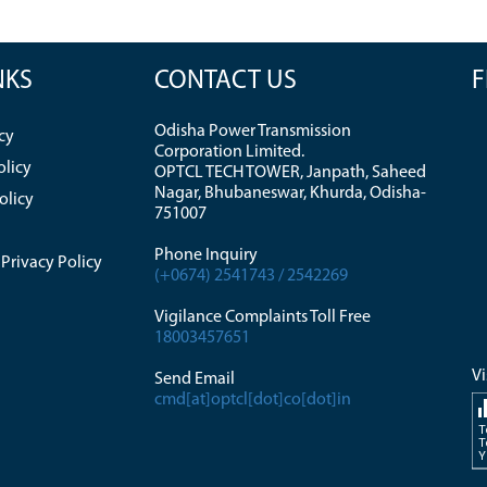
NKS
CONTACT US
F
Odisha Power Transmission
cy
Corporation Limited.
olicy
OPTCL TECH TOWER, Janpath, Saheed
Nagar, Bhubaneswar, Khurda, Odisha-
olicy
751007
Phone Inquiry
Privacy Policy
(+0674) 2541743 / 2542269
Vigilance Complaints Toll Free
18003457651
Vi
Send Email
cmd[at]optcl[dot]co[dot]in
T
T
Y