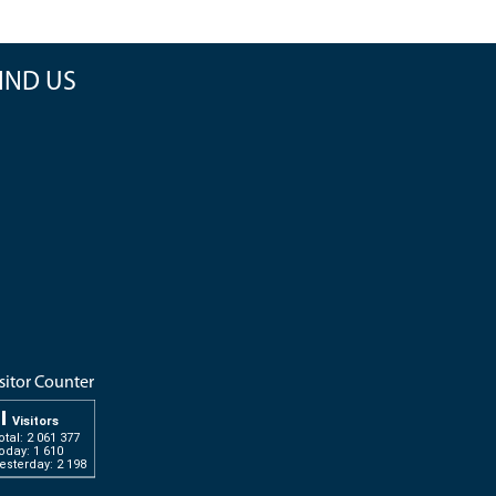
IND US
sitor Counter
Visitors
otal: 2 061 377
oday: 1 610
esterday: 2 198