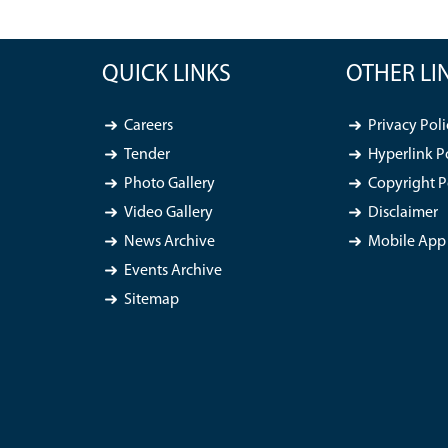
QUICK LINKS
OTHER LI
Careers
Privacy Poli
Tender
Hyperlink P
Photo Gallery
Copyright P
Video Gallery
Disclaimer
News Archive
Mobile App 
Events Archive
Sitemap