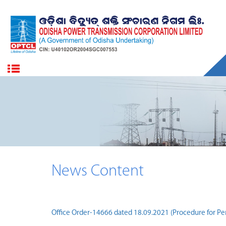
News Content
Office Order-14666 dated 18.09.2021 (Procedure for Pe