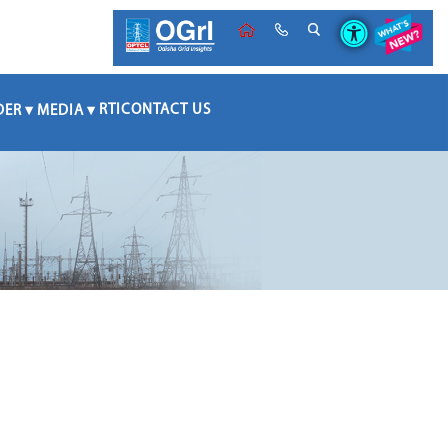
RTI
CONTACT US
DER
MEDIA