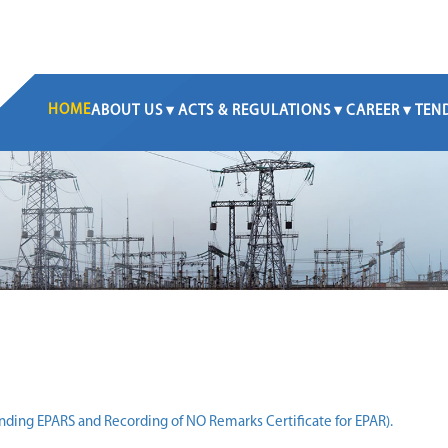
HOME
ABOUT US
ACTS & REGULATIONS
CAREER
TEN
nding EPARS and Recording of NO Remarks Certificate for EPAR).