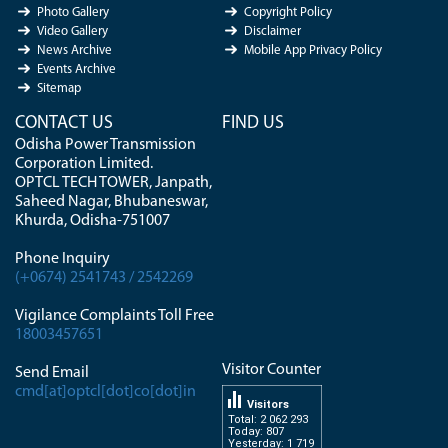
Photo Gallery
Copyright Policy
Video Gallery
Disclaimer
News Archive
Mobile App Privacy Policy
Events Archive
Sitemap
CONTACT US
FIND US
Odisha Power Transmission
Corporation Limited.
OPTCL TECH TOWER, Janpath,
Saheed Nagar, Bhubaneswar,
Khurda, Odisha-751007
Phone Inquiry
(+0674) 2541743 / 2542269
Vigilance Complaints Toll Free
18003457651
Visitor Counter
Send Email
cmd[at]optcl[dot]co[dot]in
Visitors
Total: 2 062 293
Today: 807
Yesterday: 1 719