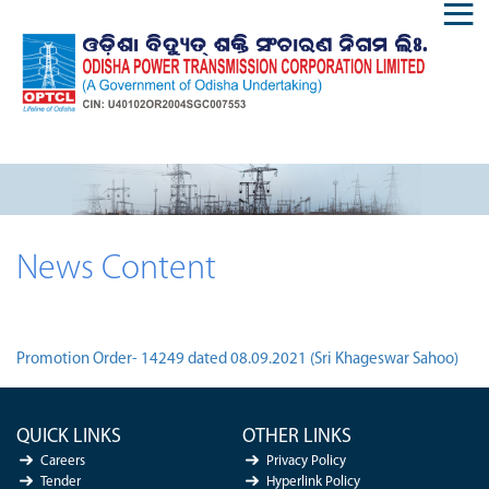
News Content
Promotion Order- 14249 dated 08.09.2021 (Sri Khageswar Sahoo)
QUICK LINKS
OTHER LINKS
Careers
Privacy Policy
Tender
Hyperlink Policy