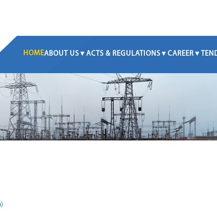
HOME
ABOUT US
ACTS & REGULATIONS
CAREER
TEN
)