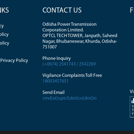
NKS
CONTACT US
F
Odisha Power Transmission
cy
Corporation Limited.
olicy
OPTCL TECH TOWER, Janpath, Saheed
Nagar, Bhubaneswar, Khurda, Odisha-
olicy
751007
Phone Inquiry
Privacy Policy
(+0674) 2541743 / 2542269
Vigilance Complaints Toll Free
18003457651
Vi
Send Email
cmd[at]optcl[dot]co[dot]in
T
T
Y
di