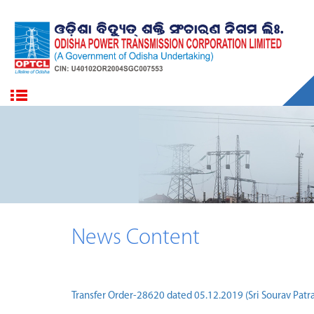
News Content
Transfer Order-28620 dated 05.12.2019 (Sri Sourav Patra