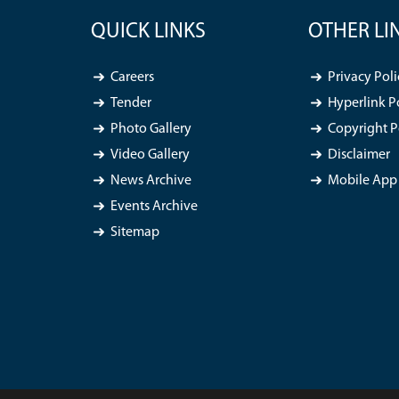
QUICK LINKS
OTHER LI
Careers
Privacy Poli
Tender
Hyperlink P
Photo Gallery
Copyright P
Video Gallery
Disclaimer
News Archive
Mobile App 
Events Archive
Sitemap