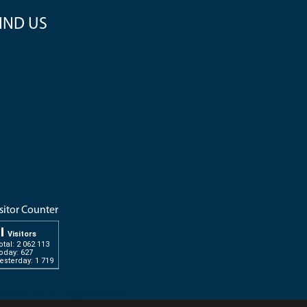
IND US
sitor Counter
Visitors
otal: 2 062 113
oday: 627
esterday: 1 719
ssertation-writingservice.com