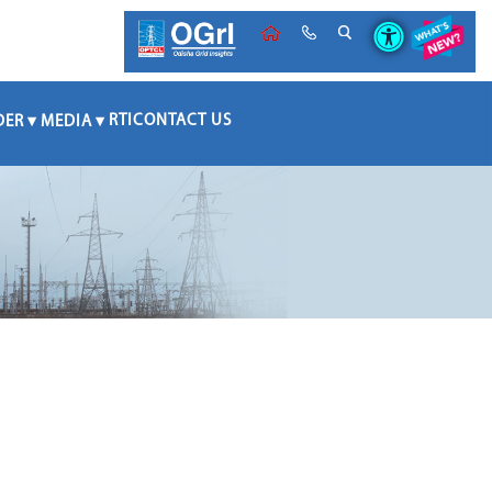
RTI
CONTACT US
DER
MEDIA