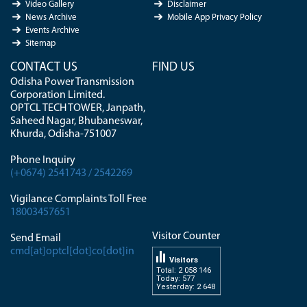
Video Gallery
Disclaimer
News Archive
Mobile App Privacy Policy
Events Archive
Sitemap
CONTACT US
FIND US
Odisha Power Transmission
Corporation Limited.
OPTCL TECH TOWER, Janpath,
Saheed Nagar, Bhubaneswar,
Khurda, Odisha-751007
Phone Inquiry
(+0674) 2541743 / 2542269
Vigilance Complaints Toll Free
18003457651
Visitor Counter
Send Email
cmd[at]optcl[dot]co[dot]in
Visitors
Total: 2 058 146
Today: 577
Yesterday: 2 648