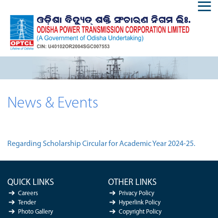
News & Events
Regarding Scholarship Circular for Academic Year 2024-25.
QUICK LINKS
OTHER LINKS
Careers
Privacy Policy
Tender
Hyperlink Policy
Photo Gallery
Copyright Policy