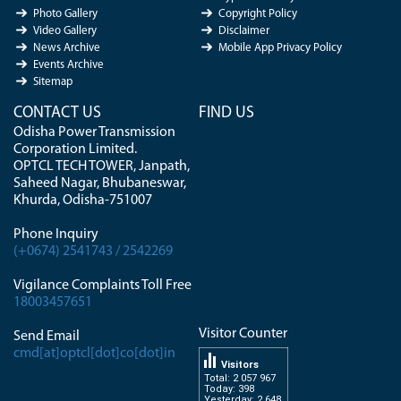
Photo Gallery
Copyright Policy
Video Gallery
Disclaimer
News Archive
Mobile App Privacy Policy
Events Archive
Sitemap
CONTACT US
FIND US
Odisha Power Transmission
Corporation Limited.
OPTCL TECH TOWER, Janpath,
Saheed Nagar, Bhubaneswar,
Khurda, Odisha-751007
Phone Inquiry
(+0674) 2541743 / 2542269
Vigilance Complaints Toll Free
18003457651
Visitor Counter
Send Email
cmd[at]optcl[dot]co[dot]in
Visitors
Total: 2 057 967
Today: 398
Yesterday: 2 648