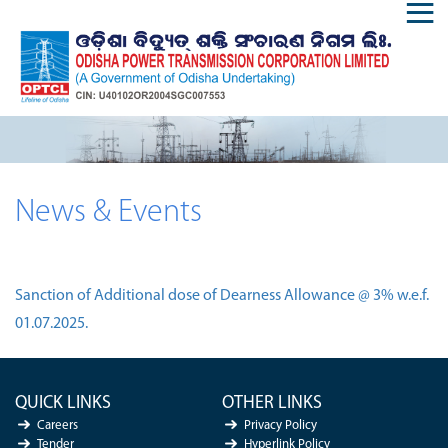
News & Events
Sanction of Additional dose of Dearness Allowance @ 3% w.e.f.
01.07.2025.
QUICK LINKS
OTHER LINKS
Careers
Privacy Policy
Tender
Hyperlink Policy