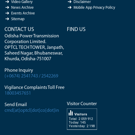
Video Gallery
Disclaimer
News Archive
Mobile App Privacy Policy
Events Archive
Sitemap
CONTACT US
FIND US
Odisha Power Transmission
Corporation Limited.
OPTCL TECH TOWER, Janpath,
Saheed Nagar, Bhubaneswar,
Khurda, Odisha-751007
Phone Inquiry
(+0674) 2541743 / 2542269
Vigilance Complaints Toll Free
18003457651
Visitor Counter
Send Email
cmd[at]optcl[dot]co[dot]in
Visitors
Total: 2 059 912
Today: 145
Yesterday: 2 198