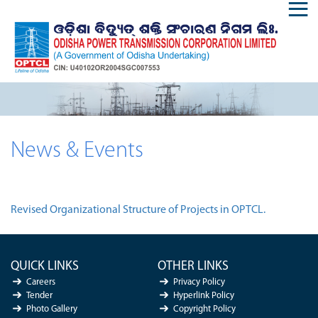
News & Events
Revised Organizational Structure of Projects in OPTCL.
QUICK LINKS
OTHER LINKS
Careers
Privacy Policy
Tender
Hyperlink Policy
Photo Gallery
Copyright Policy