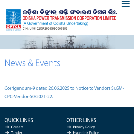
News & Events
Corrigendum-9 dated 26.06.2025 to Notice to Vendors Sr.GM-
CPC-Vendor-50/2021-22.
QUICK LINKS
OTHER LINKS
Careers
Privacy Policy
Tender
Hyperlink Policy