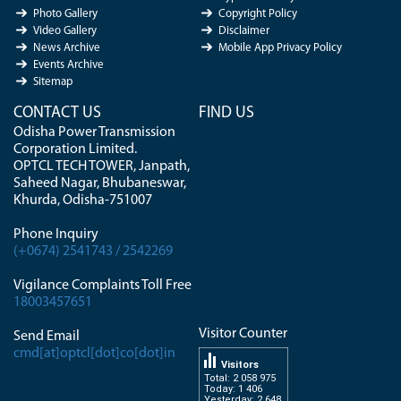
Photo Gallery
Copyright Policy
Video Gallery
Disclaimer
News Archive
Mobile App Privacy Policy
Events Archive
Sitemap
CONTACT US
FIND US
Odisha Power Transmission
Corporation Limited.
OPTCL TECH TOWER, Janpath,
Saheed Nagar, Bhubaneswar,
Khurda, Odisha-751007
Phone Inquiry
(+0674) 2541743 / 2542269
Vigilance Complaints Toll Free
18003457651
Visitor Counter
Send Email
cmd[at]optcl[dot]co[dot]in
Visitors
Total: 2 058 975
Today: 1 406
Yesterday: 2 648