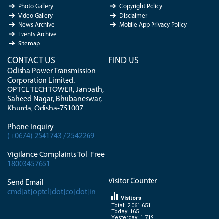
Photo Gallery
Copyright Policy
Video Gallery
Disclaimer
News Archive
Mobile App Privacy Policy
Events Archive
Sitemap
CONTACT US
FIND US
Odisha Power Transmission
Corporation Limited.
OPTCL TECH TOWER, Janpath,
Saheed Nagar, Bhubaneswar,
Khurda, Odisha-751007
Phone Inquiry
(+0674) 2541743 / 2542269
Vigilance Complaints Toll Free
18003457651
Visitor Counter
Send Email
cmd[at]optcl[dot]co[dot]in
Visitors
Total: 2 061 651
Today: 165
Yesterday: 1 719