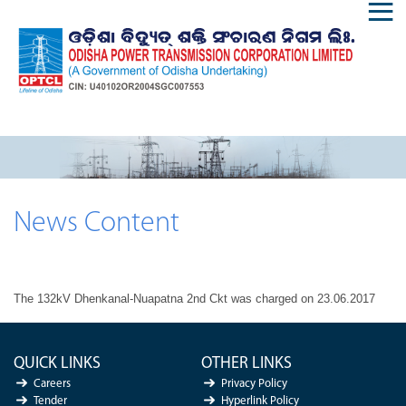
News Content
The 132kV Dhenkanal-Nuapatna 2nd Ckt was charged on 23.06.2017
QUICK LINKS
OTHER LINKS
Careers
Privacy Policy
Tender
Hyperlink Policy